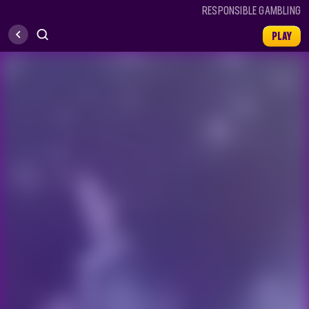
RESPONSIBLE GAMBLING
RESPONSIBLE GAMBLING
PLAY
PLAY