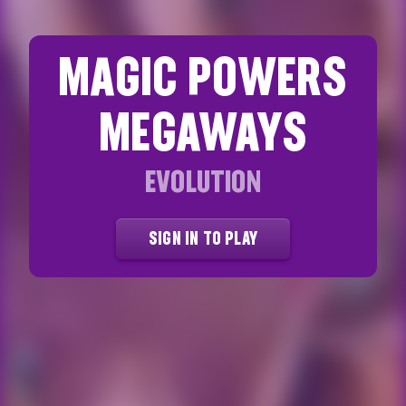
MAGIC POWERS
MEGAWAYS
EVOLUTION
SIGN IN TO PLAY