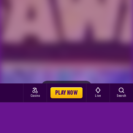
Provider: Evolution
PLAY NOW
Casino
Live
Search