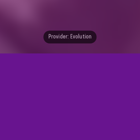
Provider: Evolution