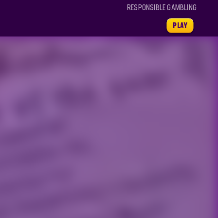
RESPONSIBLE GAMBLING
RESPONSIBLE GAMBLING
PLAY
PLAY