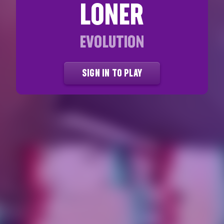
LONER
EVOLUTION
SIGN IN TO PLAY