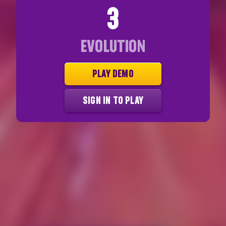
3
EVOLUTION
PLAY DEMO
SIGN IN TO PLAY