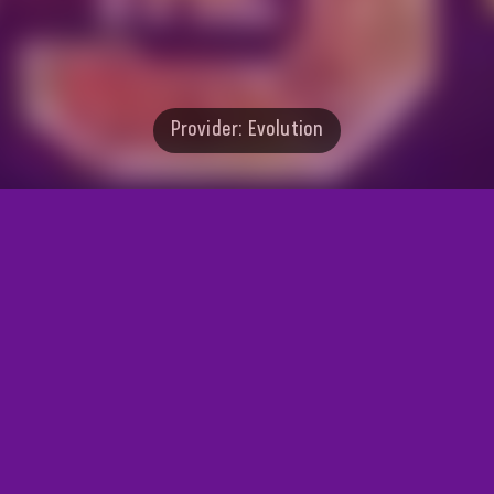
Provider: Evolution