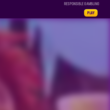
RESPONSIBLE GAMBLING
RESPONSIBLE GAMBLING
PLAY
PLAY