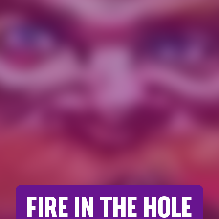
FIRE IN THE HOLE