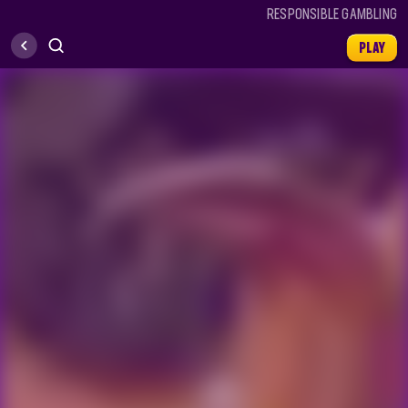
RESPONSIBLE GAMBLING
RESPONSIBLE GAMBLING
PLAY
PLAY