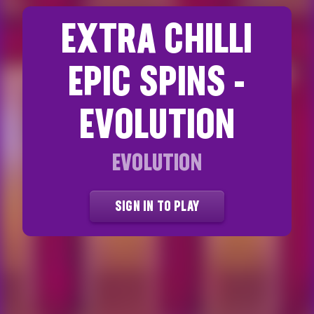
EXTRA CHILLI
EPIC SPINS -
EVOLUTION
EVOLUTION
SIGN IN TO PLAY