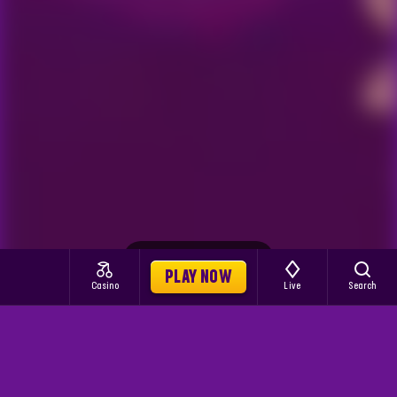
Provider: Evolution
PLAY NOW
Casino
Live
Search