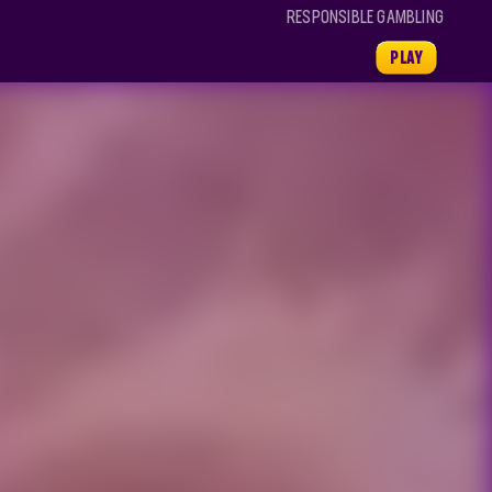
RESPONSIBLE GAMBLING
RESPONSIBLE GAMBLING
PLAY
PLAY