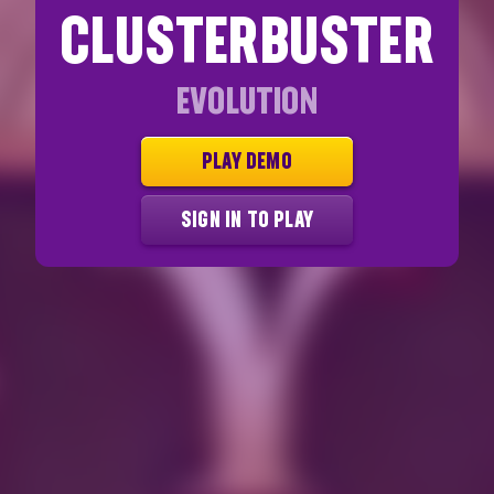
CLUSTERBUSTER
EVOLUTION
PLAY DEMO
SIGN IN TO PLAY