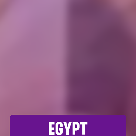
EGYPT