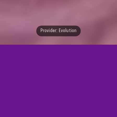
Provider: Evolution