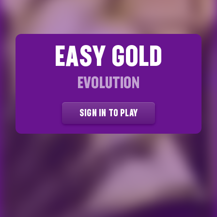
EASY GOLD
EVOLUTION
SIGN IN TO PLAY