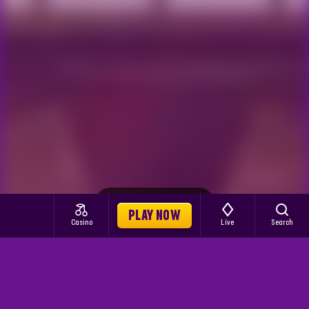
Provider: Evolution
PLAY NOW
Casino
Live
Search