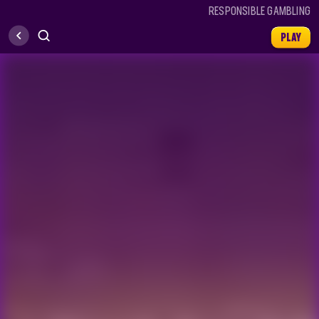
RESPONSIBLE GAMBLING
RESPONSIBLE GAMBLING
PLAY
PLAY