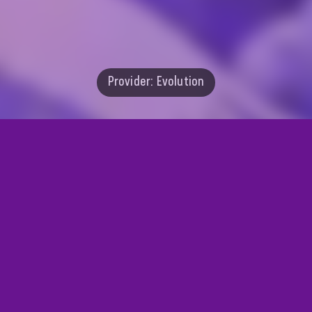
Provider: Evolution