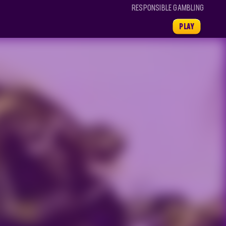
RESPONSIBLE GAMBLING
RESPONSIBLE GAMBLING
PLAY
PLAY