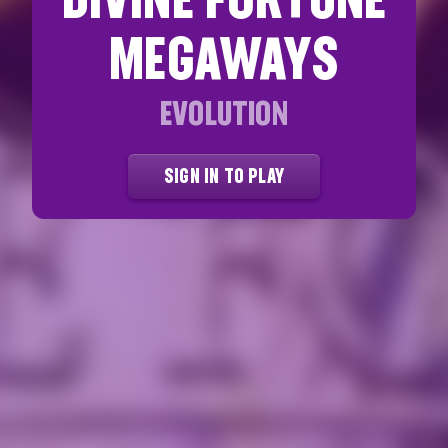
DIVINE FORTUNE
MEGAWAYS
EVOLUTION
SIGN IN TO PLAY