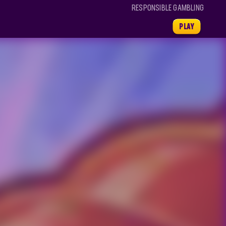
RESPONSIBLE GAMBLING
RESPONSIBLE GAMBLING
PLAY
PLAY