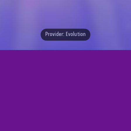
Provider: Evolution