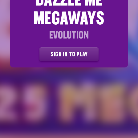
DAZZLE ME
MEGAWAYS
EVOLUTION
SIGN IN TO PLAY