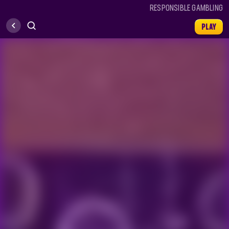
RESPONSIBLE GAMBLING
RESPONSIBLE GAMBLING
PLAY
PLAY