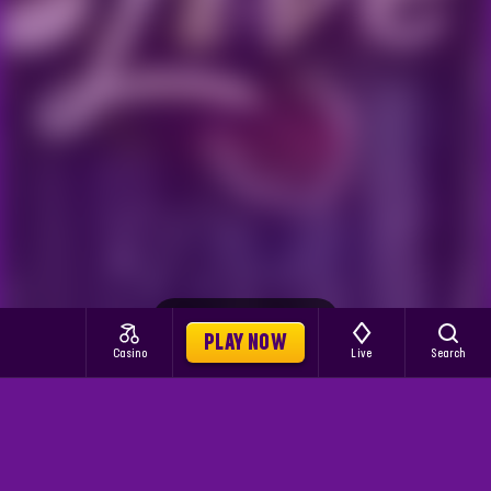
Provider: Evolution
PLAY NOW
Casino
Live
Search