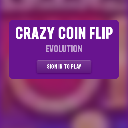
CRAZY COIN FLIP
EVOLUTION
SIGN IN TO PLAY