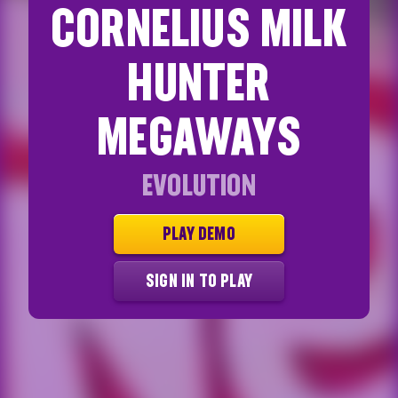
CORNELIUS MILK
HUNTER
MEGAWAYS
EVOLUTION
PLAY DEMO
SIGN IN TO PLAY