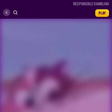
RESPONSIBLE GAMBLING
RESPONSIBLE GAMBLING
PLAY
PLAY