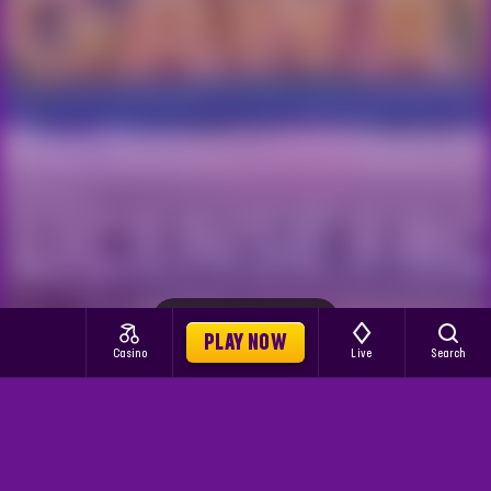
Provider: Evolution
PLAY NOW
Casino
Live
Search