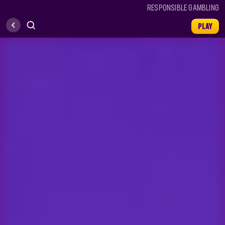
RESPONSIBLE GAMBLING
RESPONSIBLE GAMBLING
PLAY
PLAY