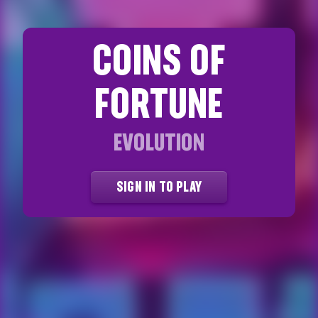
COINS OF
FORTUNE
EVOLUTION
SIGN IN TO PLAY