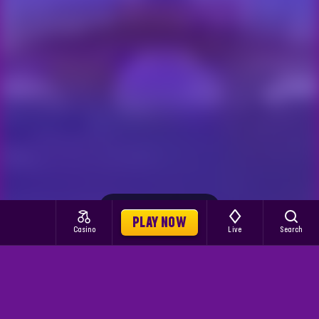
Provider: Evolution
PLAY NOW
Casino
Live
Search