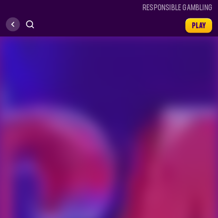
RESPONSIBLE GAMBLING
RESPONSIBLE GAMBLING
PLAY
PLAY