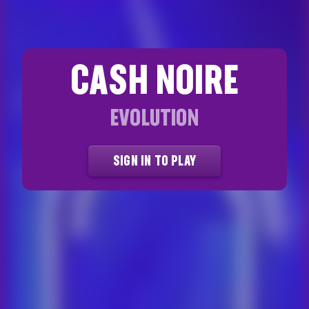
CASH NOIRE
EVOLUTION
SIGN IN TO PLAY