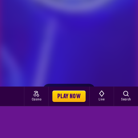
Provider: Evolution
PLAY NOW
Casino
Live
Search