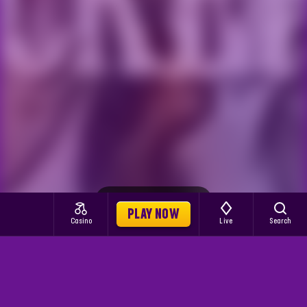
Provider: Evolution
PLAY NOW
Casino
Live
Search