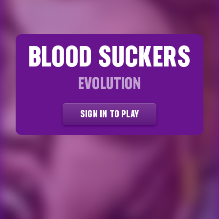
BLOOD SUCKERS
EVOLUTION
SIGN IN TO PLAY