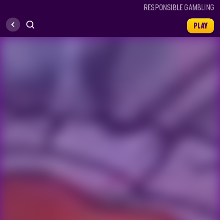
RESPONSIBLE GAMBLING
RESPONSIBLE GAMBLING
PLAY
PLAY