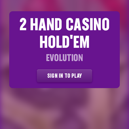
2 HAND CASINO
HOLD'EM
EVOLUTION
SIGN IN TO PLAY