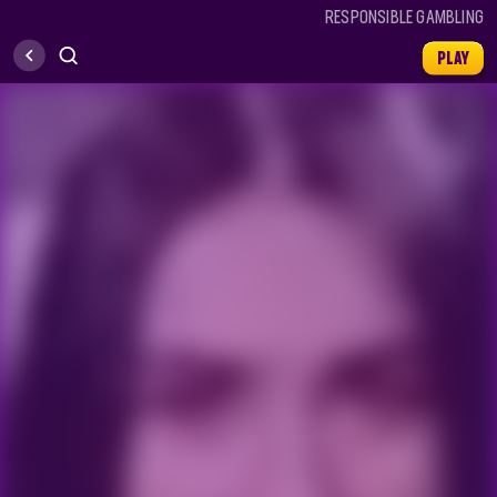
RESPONSIBLE GAMBLING
RESPONSIBLE GAMBLING
PLAY
PLAY