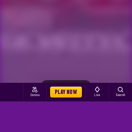
Provider: Evolution
PLAY NOW
Casino
Live
Search